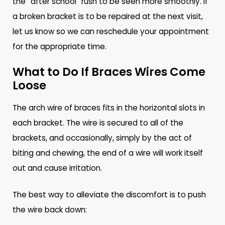
the “after school” rush to be seen more smoothly. If
a broken bracket is to be repaired at the next visit,
let us know so we can reschedule your appointment
for the appropriate time.
What to Do If Braces Wires Come
Loose
The arch wire of braces fits in the horizontal slots in
each bracket. The wire is secured to all of the
brackets, and occasionally, simply by the act of
biting and chewing, the end of a wire will work itself
out and cause irritation.
The best way to alleviate the discomfort is to push
the wire back down: