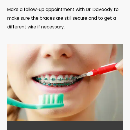
Make a follow-up appointment with Dr. Davoody to
make sure the braces are still secure and to get a
different wire if necessary.