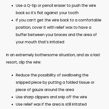
Use a Q-tip or pencil eraser to push the wire
back so it’s flat against your tooth
If you can’t get the wire back to a comfortable
position, cover it with relief wax to have a
buffer between your braces and the area of
your mouth that’s irritated
In an extremely bothersome situation, and as a last
resort, clip the wire:
Reduce the possibility of swallowing the
snipped piece by putting a folded tissue or
piece of gauze around the area
Use sharp clippers and snip off the wire
Use relief wax if the area is still irritated