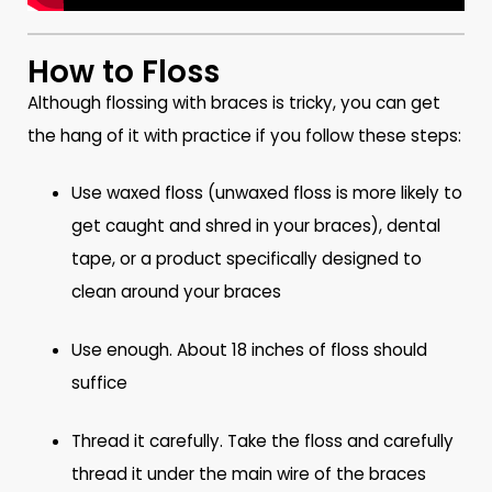
How to Floss
Although flossing with braces is tricky, you can get
the hang of it with practice if you follow these steps:
Use waxed floss (unwaxed floss is more likely to
get caught and shred in your braces), dental
tape, or a product specifically designed to
clean around your braces
Use enough. About 18 inches of floss should
suffice
Thread it carefully. Take the floss and carefully
thread it under the main wire of the braces