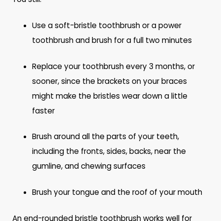
Use a soft-bristle toothbrush or a power
toothbrush and brush for a full two minutes
Replace your toothbrush every 3 months, or
sooner, since the brackets on your braces
might make the bristles wear down a little
faster
Brush around all the parts of your teeth,
including the fronts, sides, backs, near the
gumline, and chewing surfaces
Brush your tongue and the roof of your mouth
An end-rounded bristle toothbrush works well for