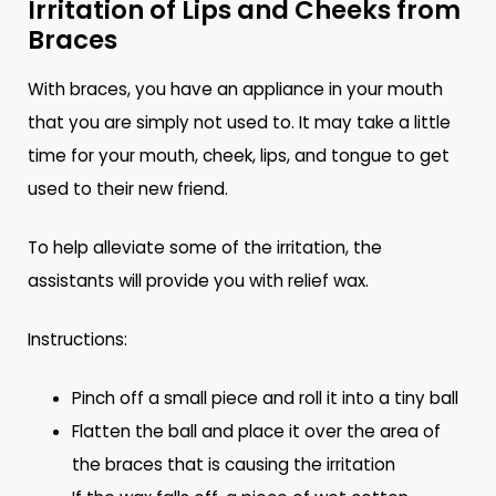
Irritation of Lips and Cheeks from
Braces
With braces, you have an appliance in your mouth
that you are simply not used to. It may take a little
time for your mouth, cheek, lips, and tongue to get
used to their new friend.
To help alleviate some of the irritation, the
assistants will provide you with relief wax.
Instructions:
Pinch off a small piece and roll it into a tiny ball
Flatten the ball and place it over the area of
the braces that is causing the irritation