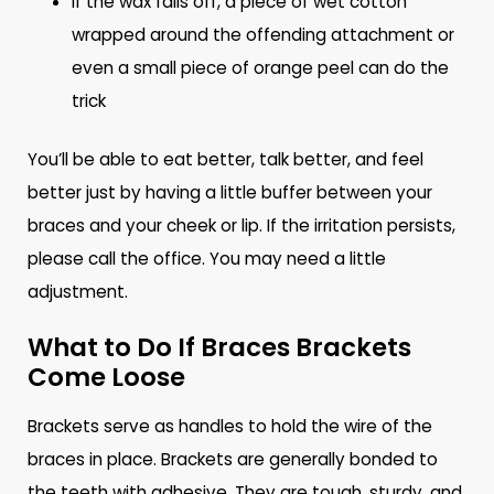
If the wax falls off, a piece of wet cotton
wrapped around the offending attachment or
even a small piece of orange peel can do the
trick
You’ll be able to eat better, talk better, and feel
better just by having a little buffer between your
braces and your cheek or lip. If the irritation persists,
please call the office. You may need a little
adjustment.
What to Do If Braces Brackets
Come Loose
Brackets serve as handles to hold the wire of the
braces in place. Brackets are generally bonded to
the teeth with adhesive. They are tough, sturdy, and