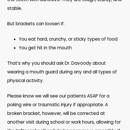
stable.
But brackets can loosen if:
You eat hard, crunchy, or sticky types of food
You get hit in the mouth
That’s why you should ask Dr. Davoody about
wearing a mouth guard during any and all types of
physical activity.
Please know we will see our patients ASAP for a
poking wire or traumatic injury if appropriate. A
broken bracket, however, will be corrected at
another visit during school or work hours, allowing for