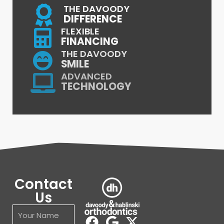
THE DAVOODY
DIFFERENCE
FLEXIBLE
FINANCING
THE DAVOODY
SMILE
ADVANCED
TECHNOLOGY
Contact
Us