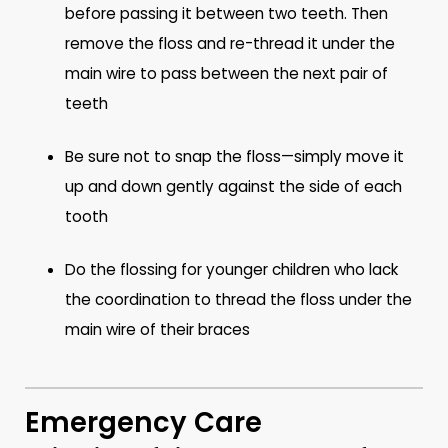
before passing it between two teeth. Then
remove the floss and re-thread it under the
main wire to pass between the next pair of
teeth
Be sure not to snap the floss—simply move it
up and down gently against the side of each
tooth
Do the flossing for younger children who lack
the coordination to thread the floss under the
main wire of their braces
Emergency Care