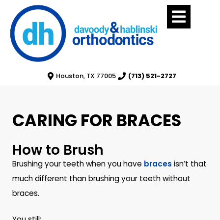
Houston, TX 77005
(713) 521-2727
CARING FOR BRACES
How to Brush
Brushing your teeth when you have
braces
isn’t that
much different than brushing your teeth without
braces.
You still: