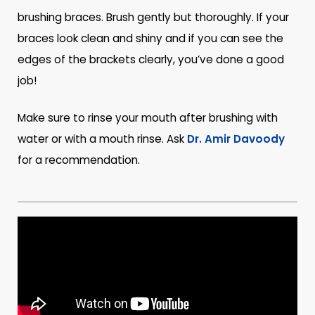
brushing braces. Brush gently but thoroughly. If your
braces look clean and shiny and if you can see the
edges of the brackets clearly, you’ve done a good
job!
Make sure to rinse your mouth after brushing with
water or with a mouth rinse. Ask
Dr. Amir Davoody
for a recommendation.