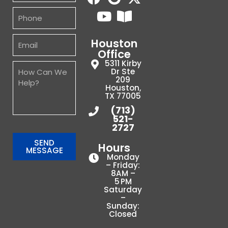
Houston
Office
5311 Kirby
Dr Ste
209
Houston,
TX 77005
(713)
521-
2727
SEND
Hours
MESSAGE
Monday
– Friday:
8AM –
5 PM
Saturday
–
Sunday:
Closed