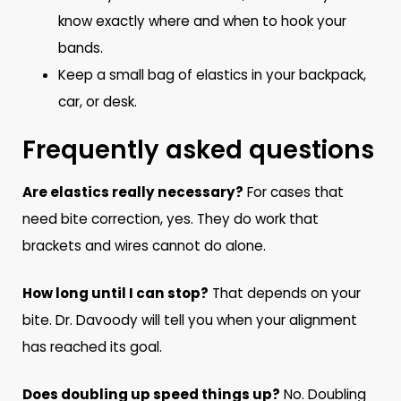
know exactly where and when to hook your
bands.
Keep a small bag of elastics in your backpack,
car, or desk.
Frequently asked questions
Are elastics really necessary?
For cases that
need bite correction, yes. They do work that
brackets and wires cannot do alone.
How long until I can stop?
That depends on your
bite. Dr. Davoody will tell you when your alignment
has reached its goal.
Does doubling up speed things up?
No. Doubling