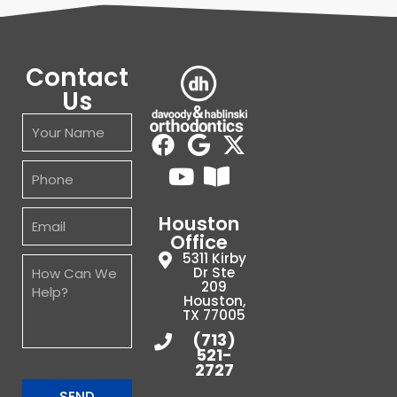
Contact
Us
Houston
Office
5311 Kirby
Dr Ste
209
Houston,
TX 77005
(713)
521-
2727
SEND