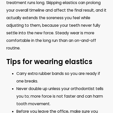
treatment runs long. Skipping elastics can prolong
your overall timeline and affect the final result, and it
actually extends the soreness you feel while
adjusting to them, because your teeth never fully
settle into the new force. Steady wear is more
comfortable in the long run than an on-and-off
routine.
Tips for wearing elastics
Carry extra rubber bands so you are ready if
one breaks.
Never double up unless your orthodontist tells
you to; more force is not faster and can harm
tooth movement.
Before you leave the office, make sure you