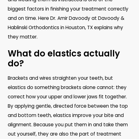
biggest factors in finishing your treatment correctly
and on time. Here Dr. Amir Davoody at Davoody &
Hablinski Orthodontics in Houston, TX explains why
they matter.
What do elastics actually
do?
Brackets and wires straighten your teeth, but
elastics do something brackets alone cannot: they
correct how your upper and lower jaws fit together.
By applying gentle, directed force between the top
and bottom teeth, elastics improve your bite and
alignment. Because you put them in and take them
out yourself, they are also the part of treatment