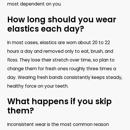
most dependent on you.
How long should you wear
elastics each day?
In most cases, elastics are worn about 20 to 22
hours a day and removed only to eat, brush, and
floss. They lose their stretch over time, so plan to
change them for fresh ones roughly three times a
day. Wearing fresh bands consistently keeps steady,
healthy force on your teeth.
What happens if you skip
them?
Inconsistent wear is the most common reason