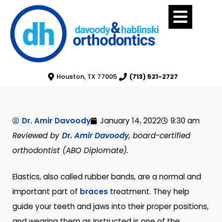
Houston, TX 77005
(713) 521-2727
Dr. Amir Davoody
January 14, 2022
9:30 am
Reviewed by
Dr. Amir Davoody
, board-certified
orthodontist (ABO Diplomate).
Elastics, also called rubber bands, are a normal and
important part of
braces
treatment. They help
guide your teeth and jaws into their proper positions,
and wearing them as instructed is one of the