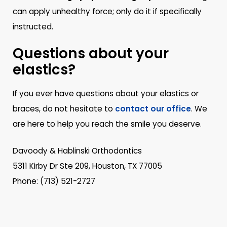
can apply unhealthy force; only do it if specifically
instructed.
Questions about your
elastics?
If you ever have questions about your elastics or
braces, do not hesitate to
contact our office
. We
are here to help you reach the smile you deserve.
Davoody & Hablinski Orthodontics
5311 Kirby Dr Ste 209, Houston, TX 77005
Phone: (713) 521-2727