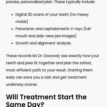
precise, personalized plan. These typically include:
Digital 3D scans of your teeth (no messy
molds)
Panoramic and cephalometric X-rays (full-
mouth and side-view jaw images)
Growth and alignment analysis
These records let Dr. Davoody see exactly how your
teeth and jaws fit together and plan the safest,
most efficient path to your result. Starting them
early can save you a visit and get treatment
underway sooner.
Will Treatment Start the
Same Day?