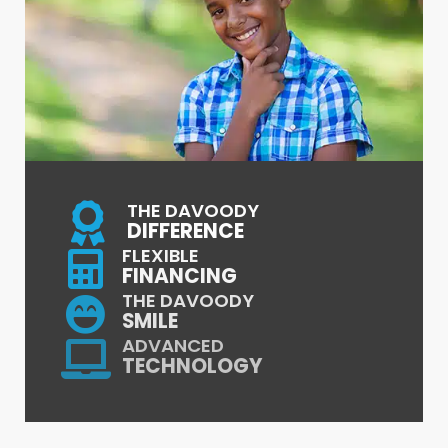
THE DAVOODY
DIFFERENCE
FLEXIBLE
FINANCING
THE DAVOODY
SMILE
ADVANCED
TECHNOLOGY