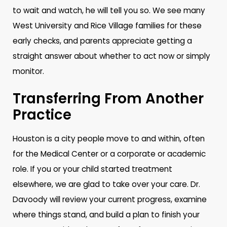
to wait and watch, he will tell you so. We see many
West University and Rice Village families for these
early checks, and parents appreciate getting a
straight answer about whether to act now or simply
monitor.
Transferring From Another
Practice
Houston is a city people move to and within, often
for the Medical Center or a corporate or academic
role. If you or your child started treatment
elsewhere, we are glad to take over your care. Dr.
Davoody will review your current progress, examine
where things stand, and build a plan to finish your