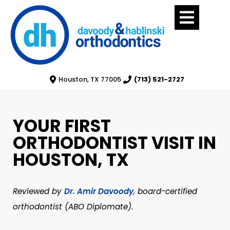
Houston, TX 77005
(713) 521-2727
YOUR FIRST
ORTHODONTIST VISIT IN
HOUSTON, TX
Reviewed by
Dr. Amir Davoody
, board-certified
orthodontist (ABO Diplomate).