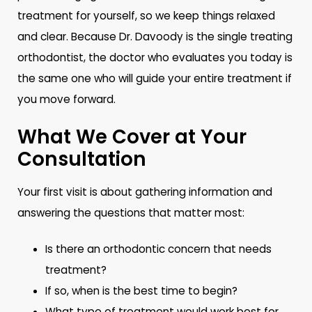
treatment for yourself, so we keep things relaxed
and clear. Because Dr. Davoody is the single treating
orthodontist, the doctor who evaluates you today is
the same one who will guide your entire treatment if
you move forward.
What We Cover at Your
Consultation
Your first visit is about gathering information and
answering the questions that matter most:
Is there an orthodontic concern that needs
treatment?
If so, when is the best time to begin?
What type of treatment would work best for