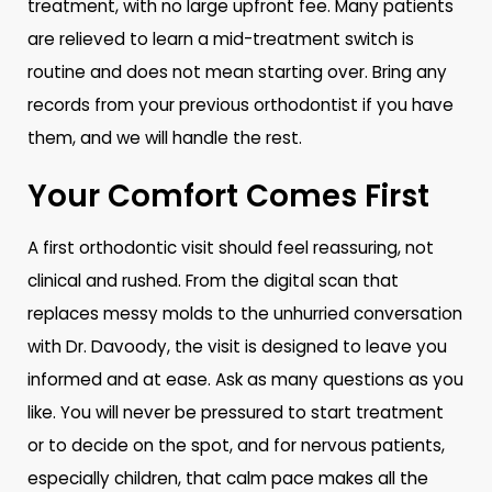
treatment, with no large upfront fee. Many patients
are relieved to learn a mid-treatment switch is
routine and does not mean starting over. Bring any
records from your previous orthodontist if you have
them, and we will handle the rest.
Your Comfort Comes First
A first orthodontic visit should feel reassuring, not
clinical and rushed. From the digital scan that
replaces messy molds to the unhurried conversation
with Dr. Davoody, the visit is designed to leave you
informed and at ease. Ask as many questions as you
like. You will never be pressured to start treatment
or to decide on the spot, and for nervous patients,
especially children, that calm pace makes all the