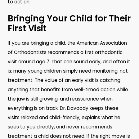
to act on.
Bringing Your Child for Their
First Visit
If you are bringing a child, the American Association
of Orthodontists recommends a first orthodontic
visit around age 7. That can sound early, and often it
is: many young children simply need monitoring, not
treatment. The value of an early visit is catching
anything that benefits from well-timed action while
the jaw is still growing, and reassurance when
everything is on track. Dr. Davoody keeps these
visits relaxed and child-friendly, explains what he
sees to you directly, and never recommends
treatment a child does not need. If the right move is