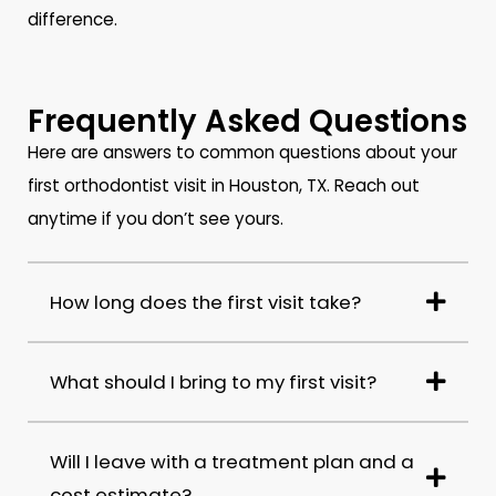
difference.
Frequently Asked Questions
Here are answers to common questions about your
first orthodontist visit in Houston, TX. Reach out
anytime if you don’t see yours.
How long does the first visit take?
What should I bring to my first visit?
Will I leave with a treatment plan and a
cost estimate?