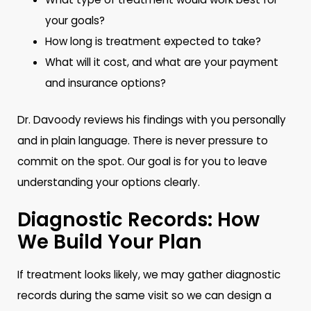
your goals?
How long is treatment expected to take?
What will it cost, and what are your payment
and insurance options?
Dr. Davoody reviews his findings with you personally
and in plain language. There is never pressure to
commit on the spot. Our goal is for you to leave
understanding your options clearly.
Diagnostic Records: How
We Build Your Plan
If treatment looks likely, we may gather diagnostic
records during the same visit so we can design a