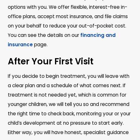
options with you. We offer flexible, interest-free in-
office plans, accept most insurance, and file claims
on your behalf to reduce your out-of-pocket cost.
You can see the details on our
financing and
insurance
page.
After Your First Visit
If you decide to begin treatment, you will leave with
a clear plan and a schedule of what comes next. If
treatment is not needed yet, which is common for
younger children, we will tell you so and recommend
the right time to check back, monitoring your or your
child’s development at no pressure to start early.
Either way, you will have honest, specialist guidance