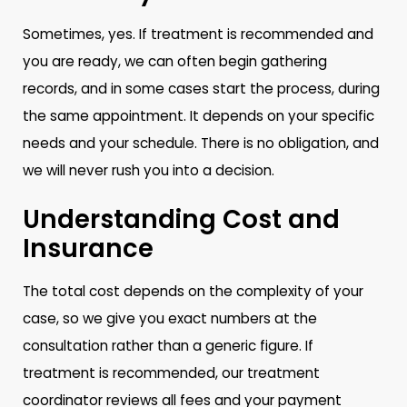
Sometimes, yes. If treatment is recommended and
you are ready, we can often begin gathering
records, and in some cases start the process, during
the same appointment. It depends on your specific
needs and your schedule. There is no obligation, and
we will never rush you into a decision.
Understanding Cost and
Insurance
The total cost depends on the complexity of your
case, so we give you exact numbers at the
consultation rather than a generic figure. If
treatment is recommended, our treatment
coordinator reviews all fees and your payment