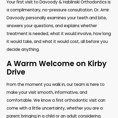
Your first visit to Davoody & Hablinski Orthodontics is
a complimentary, no-pressure consultation. Dr. Amir
Davoody personally examines your teeth and bite,
answers your questions, and explains whether
treatment is needed, what it would involve, how long
it would take, and what it would cost, all before you
decide anything.
A Warm Welcome on Kirby
Drive
From the moment you walk in, our team is here to
make your visit smooth, informative, and
comfortable. We know a first orthodontic visit can
come with a little uncertainty, whether you are a
parent bringing in a child or an adult considering