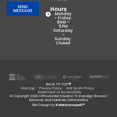
SEND
Hours
MESSAGE
Monday
– Friday:
8AM –
5 PM
Saturday
–
Sunday:
Closed
BACK TO TOP
Sitemap
Privacy Policy
Anti Spam Policy
Statement of Accessibility
© Copyright 2026 Orthodontist Houston TX Invisalign Braces |
Davoody and Hablinski Orthodontics
Site Design by
KaleidoscopeAI™