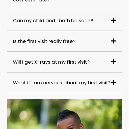
Can my child and I both be seen?
Is the first visit really free?
Will I get X-rays at my first visit?
What if I am nervous about my first visit?