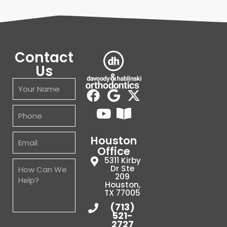
Contact
Us
Houston
Office
5311 Kirby
Dr Ste
209
Houston,
TX 77005
(713)
521-
2727