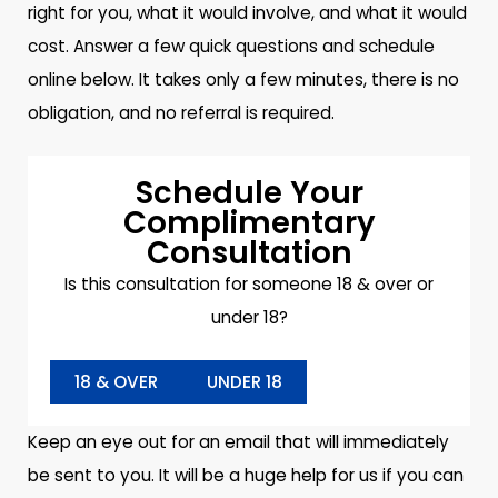
right for you, what it would involve, and what it would
cost. Answer a few quick questions and schedule
online below. It takes only a few minutes, there is no
obligation, and no referral is required.
Schedule Your
Complimentary
Consultation
Is this consultation for someone 18 & over or
under 18?
18 & OVER
UNDER 18
Keep an eye out for an email that will immediately
be sent to you. It will be a huge help for us if you can