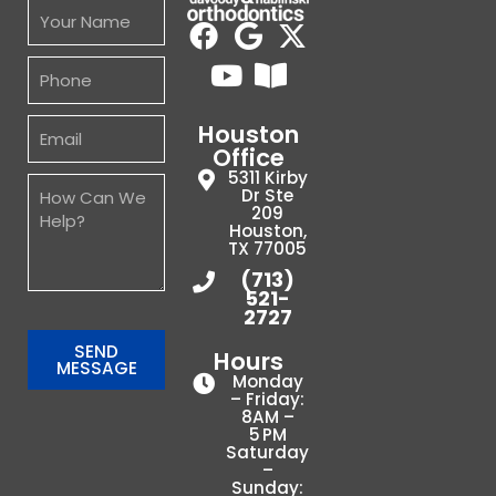
Houston
Office
5311 Kirby
Dr Ste
209
Houston,
TX 77005
(713)
521-
2727
SEND
Hours
MESSAGE
Monday
– Friday:
8AM –
5 PM
Saturday
–
Sunday: