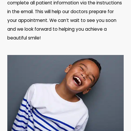
complete all patient information via the instructions
in the email. This will help our doctors prepare for
your appointment. We can’t wait to see you soon
and we look forward to helping you achieve a
beautiful smile!