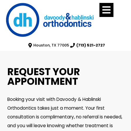
Houston, TX 77005
(713) 521-2727
REQUEST YOUR
APPOINTMENT
Booking your visit with Davoody & Hablinski
Orthodontics takes just a moment. Your first
consultation is complimentary, no referral is needed,
and you will leave knowing whether treatment is