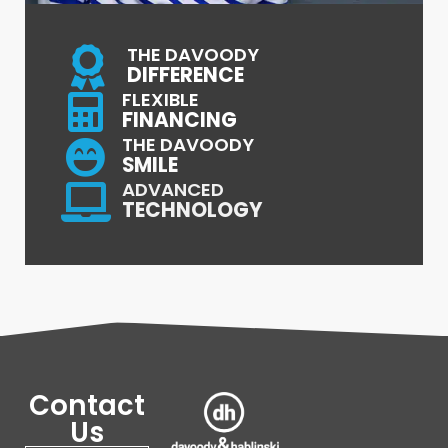
THE DAVOODY
DIFFERENCE
FLEXIBLE
FINANCING
THE DAVOODY
SMILE
ADVANCED
TECHNOLOGY
Contact
Us