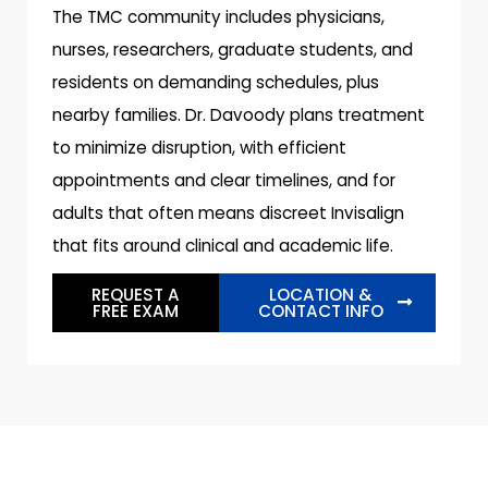
The TMC community includes physicians,
nurses, researchers, graduate students, and
residents on demanding schedules, plus
nearby families. Dr. Davoody plans treatment
to minimize disruption, with efficient
appointments and clear timelines, and for
adults that often means discreet Invisalign
that fits around clinical and academic life.
REQUEST A
LOCATION &
FREE EXAM
CONTACT INFO