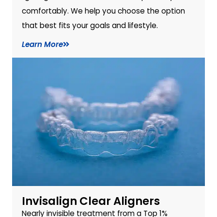
comfortably. We help you choose the option
that best fits your goals and lifestyle.
Learn More
Invisalign Clear Aligners
Nearly invisible treatment from a Top 1%