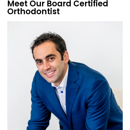
Meet Our Board Certified
Orthodontist