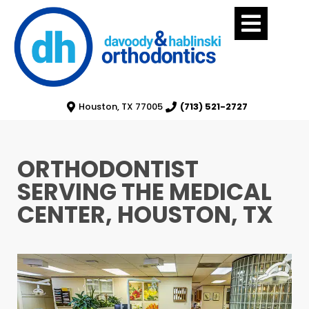
Houston, TX 77005
(713) 521-2727
ORTHODONTIST
SERVING THE MEDICAL
CENTER, HOUSTON, TX