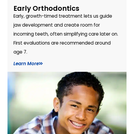
Early Orthodontics
Early, growth-timed treatment lets us guide
jaw development and create room for
incoming teeth, often simplifying care later on.
First evaluations are recommended around
age 7.
Learn More