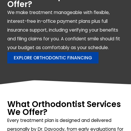
Offer?
We make treatment manageable with flexible,
interest-free in-office payment plans plus full
insurance support, including verifying your benefits
and filing claims for you. A confident smile should fit
your budget as comfortably as your schedule.
EXPLORE ORTHODONTIC FINANCING
What Orthodontist Services
We Offer?
Every treatment plan is designed and delivered
personally by Dr. Davoody, from early evaluations for