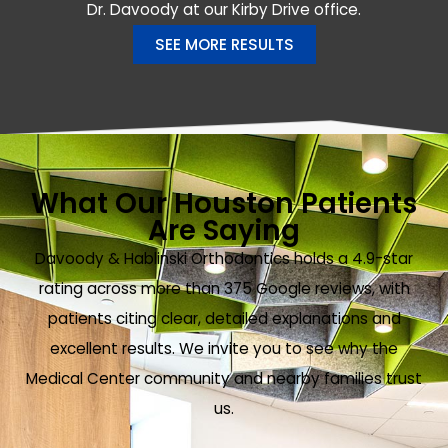
Dr. Davoody at our Kirby Drive office.
SEE MORE RESULTS
What Our Houston Patients
Are Saying
Davoody & Hablinski Orthodontics holds a 4.9-star
rating across more than 375 Google reviews, with
patients citing clear, detailed explanations and
excellent results. We invite you to see why the
Medical Center community and nearby families trust
us.