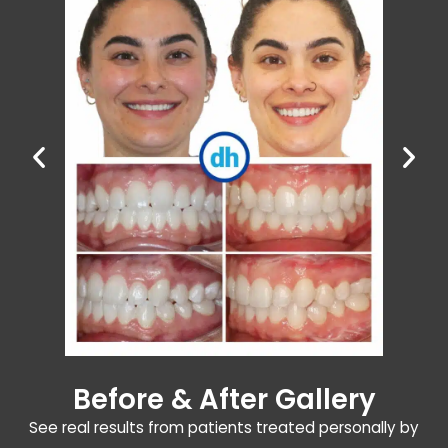
Before & After Gallery
See real results from patients treated personally by