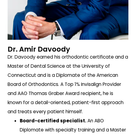
Dr. Amir Davoody
Dr. Davoody earned his orthodontic certificate and a
Master of Dental Science at the University of
Connecticut and is a Diplomate of the American
Board of Orthodontics. A Top 1% Invisalign Provider
and AAO Thomas Graber Award recipient, he is
known for a detail-oriented, patient-first approach
and treats every patient himself.
Board-certified specialist.
An ABO
Diplomate with specialty training and a Master