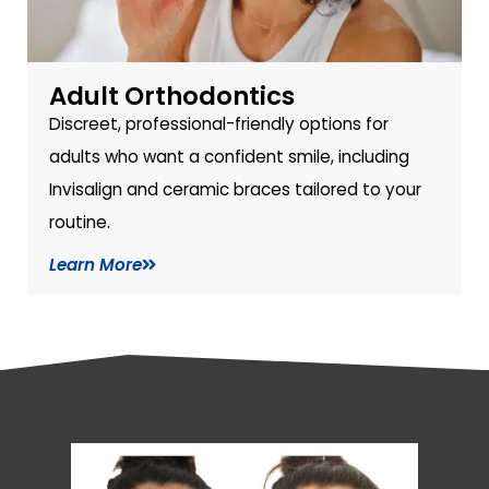
Adult Orthodontics
Discreet, professional-friendly options for
adults who want a confident smile, including
Invisalign and ceramic braces tailored to your
routine.
Learn More