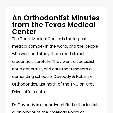
An Orthodontist Minutes
from the Texas Medical
Center
The Texas Medical Center is the largest
medical complex in the world, and the people
who work and study there read clinical
credentials carefully. They want a specialist,
not a generalist, and care that respects a
demanding schedule. Davoody & Hablinski
Orthodontics, just north of the TMC on Kirby
Drive, offers both.
Dr. Davoody is a board-certified orthodontist,
a Diplomate of the American Board of