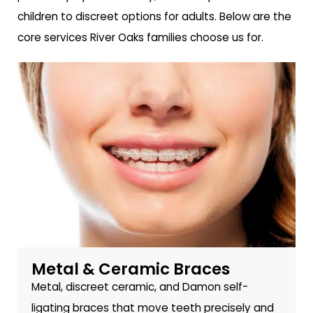
children to discreet options for adults. Below are the
core services River Oaks families choose us for.
Metal & Ceramic Braces
Metal, discreet ceramic, and Damon self-
ligating braces that move teeth precisely and