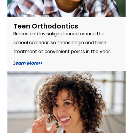
Teen Orthodontics
Braces and Invisalign planned around the
school calendar, so teens begin and finish
treatment at convenient points in the year.
Learn More