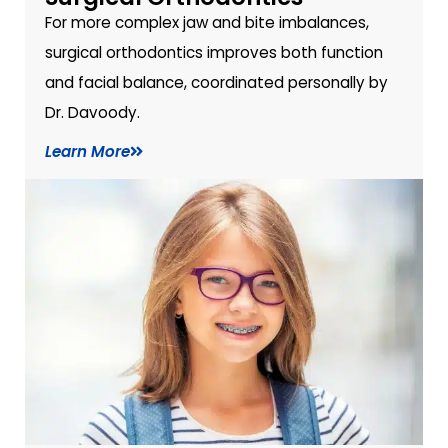
For more complex jaw and bite imbalances,
surgical orthodontics improves both function
and facial balance, coordinated personally by
Dr. Davoody.
Learn More