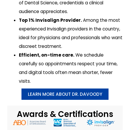
of Dental Science, credentials a clinical
audience appreciates.
Top 1% Invisalign Provider.
Among the most
experienced Invisalign providers in the country,
ideal for physicians and professionals who want
discreet treatment.
Efficient, on-time care.
We schedule
carefully so appointments respect your time,
and digital tools often mean shorter, fewer
visits.
LEARN MORE ABOUT DR. DAVOODY
Awards & Certifications