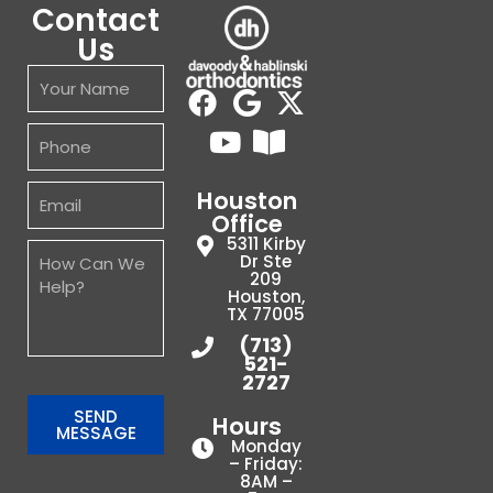
Contact
transparent.
Us
In
a
world
where
it
is
Houston
increasing
Office
difficult
5311 Kirby
to
Dr Ste
209
run
Houston,
an
TX 77005
efficient
(713)
521-
medical
2727
or
dental
SEND
Hours
MESSAGE
practice
Monday
– Friday:
your
8AM –
team