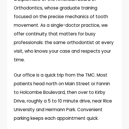
Orthodontics, whose graduate training
focused on the precise mechanics of tooth
movement. As a single-doctor practice, we
offer continuity that matters for busy
professionals: the same orthodontist at every
visit, who knows your case and respects your
time.
Our office is a quick trip from the TMC. Most
patients head north on Main Street or Fannin
to Holcombe Boulevard, then over to Kirby
Drive, roughly a 5 to 10 minute drive, near Rice
University and Hermann Park. Convenient
parking keeps each appointment quick.