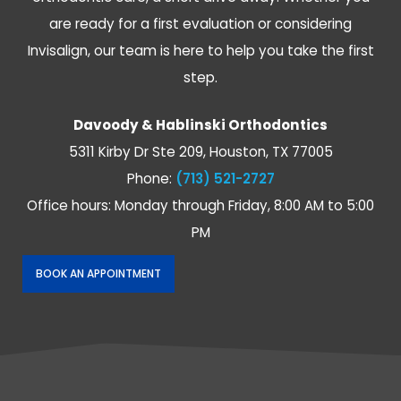
rapport
I
are ready for a first evaluation or considering
and
highly
Invisalign, our team is here to help you take the first
listens
recommend
to
to
step.
the
conact
patients
their
Davoody & Hablinski Orthodontics
specific
office
5311 Kirby Dr Ste 209, Houston, TX 77005
needs
if
Phone:
(713) 521-2727
and
you
tailors
are
Office hours: Monday through Friday, 8:00 AM to 5:00
to
looking
PM
their
for
specific
highly
BOOK AN APPOINTMENT
situation.
professional
All
orthodontists.
while
being
patient
and