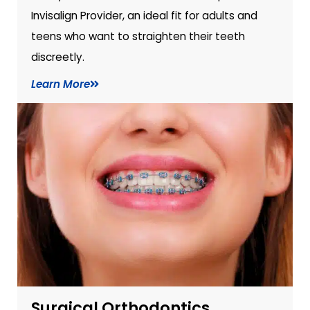
Invisalign Provider, an ideal fit for adults and
teens who want to straighten their teeth
discreetly.
Learn More
Surgical Orthodontics