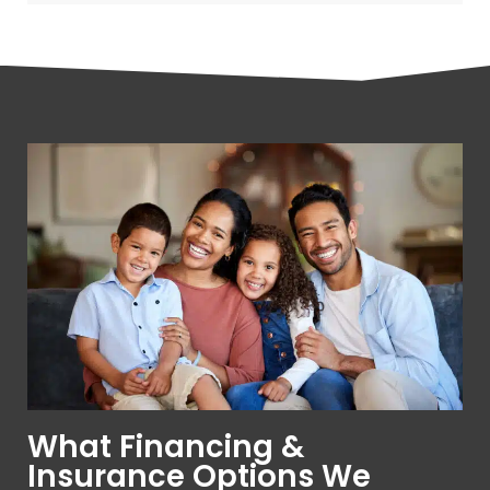
What Financing &
Insurance Options We