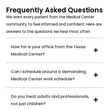
to
months
took
Frequently Asked Questions
complement
they
great
both
have
care
We want every patient from the Medical Center
Dr.
provided
of
community to feel informed and confident. Here are
Davoody
high
me
answers to the questions we hear most often.
and
quality
throughout
his
orthodontic
the
team.
cares
entire
How far is your office from the Texas
I
to
process.
Medical Center?
come
my
The
from
11-
team
a
years
was
Can I schedule around a demanding
family
old
always
Medical Center work schedule?
that
son,
professional,
is
with
responsive,
now
amazing
and
Do you treat adults and professionals,
in
progress
available
not just children?
its
in
whenever
third
his
I