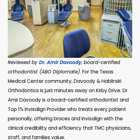
Reviewed by
Dr. Amir Davoody
, board-certified
orthodontist (ABO Diplomate).
For the Texas
Medical Center community, Davoody & Hablinski
Orthodontics is just minutes away on Kirby Drive. Dr.
Amir Davoody is a board-certified orthodontist and
Top 1% Invisalign Provider who treats every patient
personally, offering braces and Invisalign with the
clinical credibility and efficiency that TMC physicians,
staff, and families value.