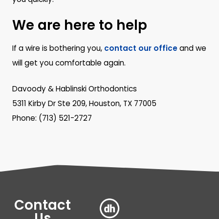
We are here to help
If a wire is bothering you,
contact our office
and we
will get you comfortable again.
Davoody & Hablinski Orthodontics
5311 Kirby Dr Ste 209, Houston, TX 77005
Phone: (713) 521-2727
Contact
Us