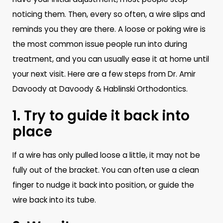
noticing them. Then, every so often, a wire slips and
reminds you they are there. A loose or poking wire is
the most common issue people run into during
treatment, and you can usually ease it at home until
your next visit. Here are a few steps from Dr. Amir
Davoody at Davoody & Hablinski Orthodontics.
1. Try to guide it back into
place
If a wire has only pulled loose a little, it may not be
fully out of the bracket. You can often use a clean
finger to nudge it back into position, or guide the
wire back into its tube.