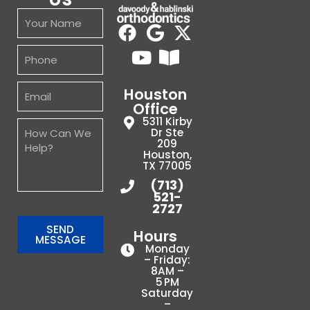
Houston
Office
5311 Kirby
Dr Ste
209
Houston,
TX 77005
(713)
521-
2727
SEND
Hours
MESSAGE
Monday
– Friday:
8AM –
5 PM
Saturday
–