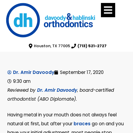
Houston, TX 77005
(713) 521-2727
Dr. Amir Davoody
September 17, 2020
9:30 am
Reviewed by
Dr. Amir Davoody
, board-certified
orthodontist (ABO Diplomate).
Having metal in your mouth does not always feel
natural at first, but after your
braces
go on and you
have your initial adjustment, most people stop