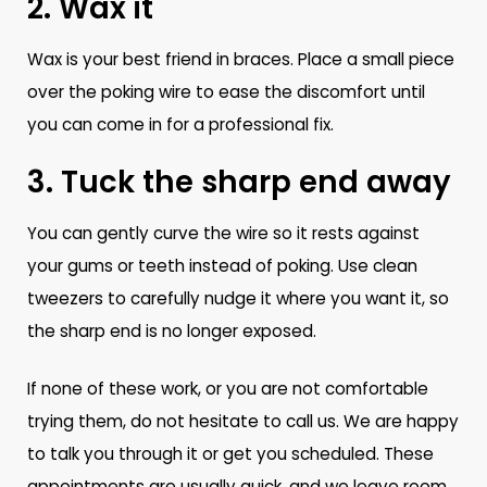
2. Wax it
Wax is your best friend in braces. Place a small piece
over the poking wire to ease the discomfort until
you can come in for a professional fix.
3. Tuck the sharp end away
You can gently curve the wire so it rests against
your gums or teeth instead of poking. Use clean
tweezers to carefully nudge it where you want it, so
the sharp end is no longer exposed.
If none of these work, or you are not comfortable
trying them, do not hesitate to call us. We are happy
to talk you through it or get you scheduled. These
appointments are usually quick, and we leave room