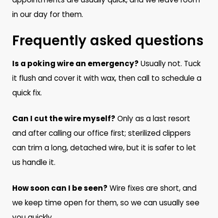
in our day for them.
Frequently asked questions
Is a poking wire an emergency?
Usually not. Tuck
it flush and cover it with wax, then call to schedule a
quick fix.
Can I cut the wire myself?
Only as a last resort
and after calling our office first; sterilized clippers
can trim a long, detached wire, but it is safer to let
us handle it.
How soon can I be seen?
Wire fixes are short, and
we keep time open for them, so we can usually see
you quickly.